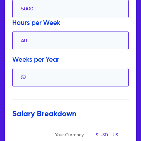
Hours per Week
Weeks per Year
Salary Breakdown
Your Currency
$ USD - US