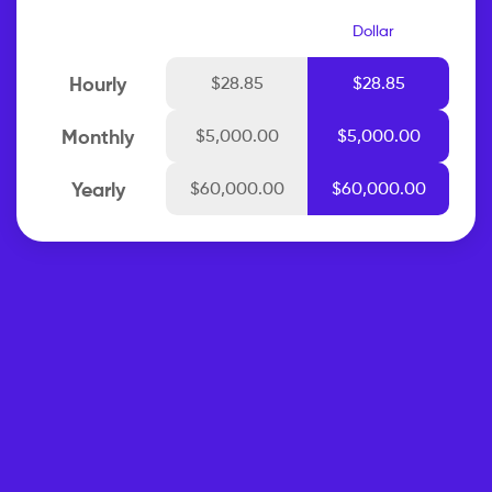
Dollar
Hourly
$28.85
$28.85
Monthly
$5,000.00
$5,000.00
Yearly
$60,000.00
$60,000.00