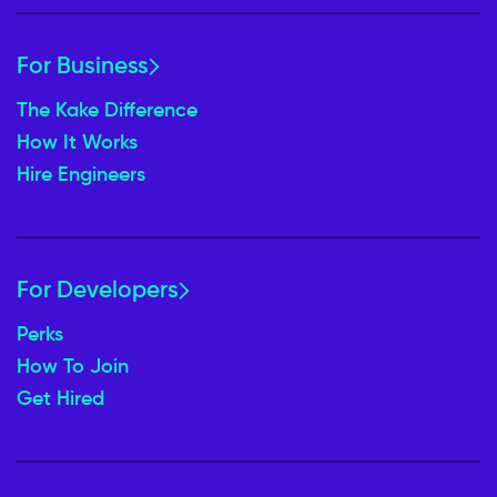
For Business
The Kake Difference
How It Works
Hire Engineers
For Developers
Perks
How To Join
Get Hired