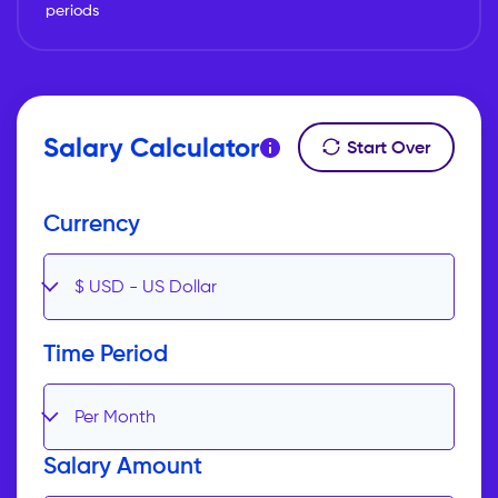
periods
Salary Calculator
Start Over
Currency
$
USD
-
US Dollar
Time Period
Per Month
Salary Amount