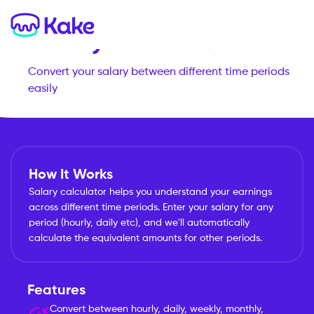
Salary Calculator
Convert your salary between different time periods
easily
How It Works
Salary calculator helps you understand your earnings
across different time periods. Enter your salary for any
period (hourly, daily etc), and we'll automatically
calculate the equivalent amounts for other periods.
Features
Convert between hourly, daily, weekly, monthly,