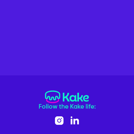
Follow the Kake life: