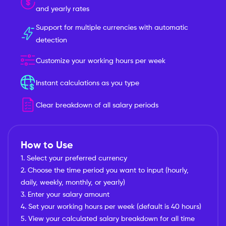
and yearly rates
Support for multiple currencies with automatic
detection
Customize your working hours per week
Instant calculations as you type
Clear breakdown of all salary periods
How to Use
1. Select your preferred currency
2. Choose the time period you want to input (hourly,
daily, weekly, monthly, or yearly)
3. Enter your salary amount
4. Set your working hours per week (default is 40 hours)
5. View your calculated salary breakdown for all time