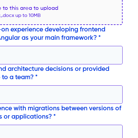
le to this area to upload
c,.docx up to 10MB
on experience developing frontend
Angular as your main framework? *
nd architecture decisions or provided
 to a team? *
nce with migrations between versions of
 or applications? *