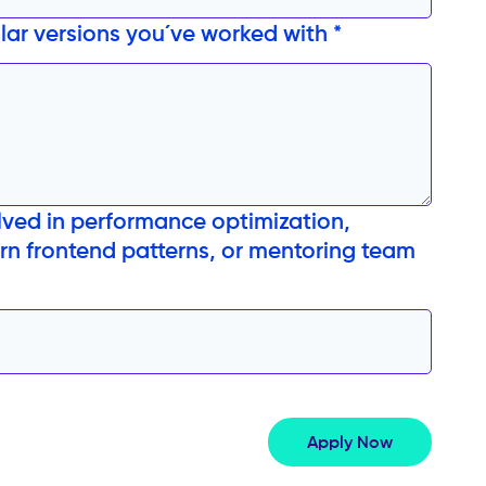
ular versions you´ve worked with *
ved in performance optimization,
n frontend patterns, or mentoring team
Apply Now