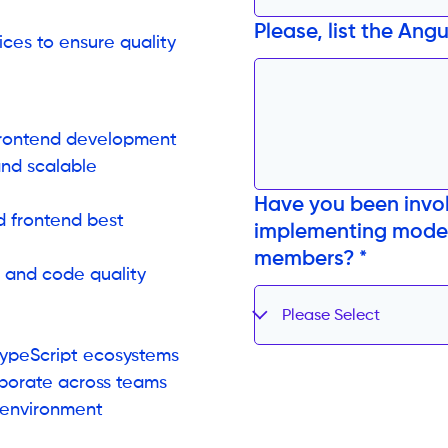
Please, list the Ang
ces to ensure quality
frontend development
and scalable
Have you been invol
d frontend best
implementing moder
members? *
s and code quality
Please Select
TypeScript ecosystems
aborate across teams
d environment