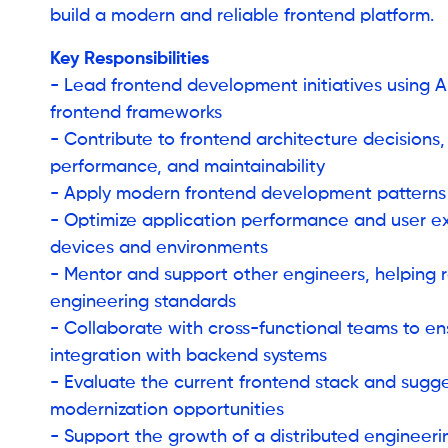
build a modern and reliable frontend platform.
Key Responsibilities
- Lead frontend development initiatives using
frontend frameworks
- Contribute to frontend architecture decisions, 
performance, and maintainability
- Apply modern frontend development patterns
- Optimize application performance and user e
devices and environments
- Mentor and support other engineers, helping r
engineering standards
- Collaborate with cross-functional teams to e
integration with backend systems
- Evaluate the current frontend stack and sugg
modernization opportunities
- Support the growth of a distributed engineer