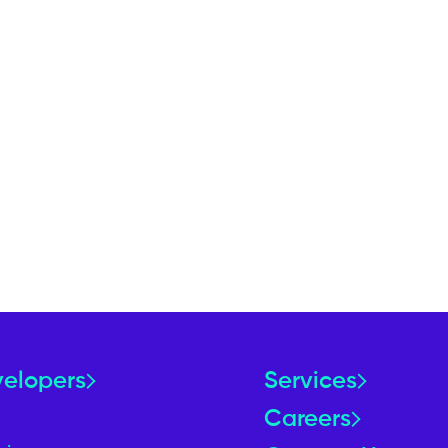
velopers
Services
Careers