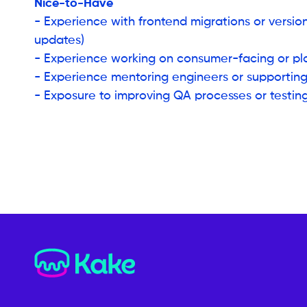
Nice-to-Have
- Experience with frontend migrations or versio
updates)
- Experience working on consumer-facing or p
- Experience mentoring engineers or supportin
- Exposure to improving QA processes or testing