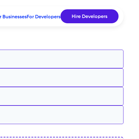
Hire Developers
r Businesses
For Developers