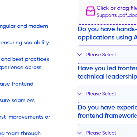
Click or drag fi
Supports .pdf,.do
 Angular and modern
Do you have hands-
applications using 
ensuring scalability,
Please Select
 and best practices
xperience across
Have you led fronte
technical leadership
aise frontend
Please Select
nsure seamless
Do you have experie
frontend frameworks
est improvements or
ing team through
Please Select