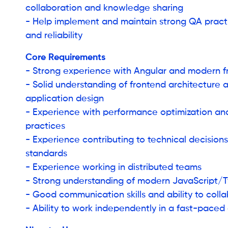
collaboration and knowledge sharing
- Help implement and maintain strong QA practi
and reliability
Core Requirements
- Strong experience with Angular and modern 
- Solid understanding of frontend architecture 
application design
- Experience with performance optimization an
practices
- Experience contributing to technical decision
standards
- Experience working in distributed teams
- Strong understanding of modern JavaScript/
- Good communication skills and ability to coll
- Ability to work independently in a fast-pace