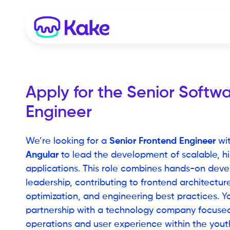
Apply for the
Senior Softwa
Engineer
Senior Frontend Engineer
We’re looking for a
wit
Angular
to lead the development of scalable, hi
applications. This role combines hands-on deve
leadership, contributing to frontend architectu
optimization, and engineering best practices. Yo
partnership with a technology company focuse
operations and user experience within the yout