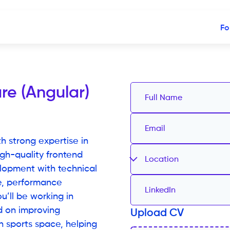
Fo
re (Angular)
h strong expertise in
gh-quality frontend
Location
lopment with technical
re, performance
u’ll be working in
d on improving
Upload CV
h sports space, helping