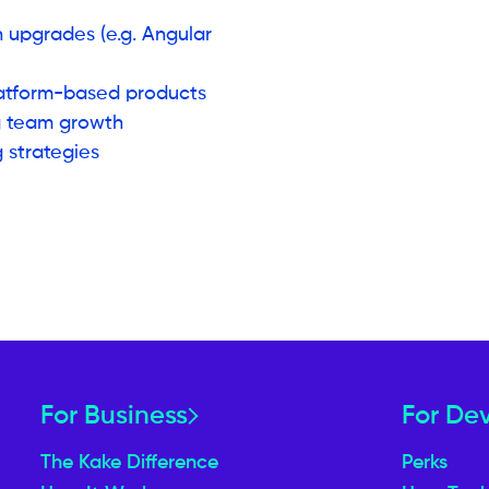
n upgrades (e.g. Angular
latform-based products
g team growth
 strategies
For Business
For De
The Kake Difference
Perks