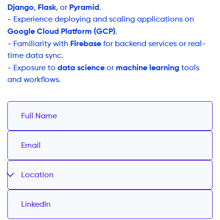
Django
Flask
Pyramid
,
, or
.
- Experience deploying and scaling applications on
Google Cloud Platform (GCP)
.
Firebase
- Familiarity with
for backend services or real-
time data sync.
data science
machine learning
- Exposure to
or
tools
and workflows.
Location