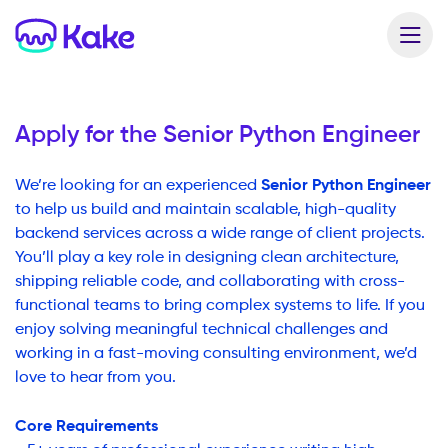
Apply for the
Senior Python Engineer
Senior Python Engineer
We’re looking for an experienced
to help us build and maintain scalable, high-quality
backend services across a wide range of client projects.
You’ll play a key role in designing clean architecture,
shipping reliable code, and collaborating with cross-
functional teams to bring complex systems to life. If you
enjoy solving meaningful technical challenges and
working in a fast-moving consulting environment, we’d
love to hear from you.
Core Requirements