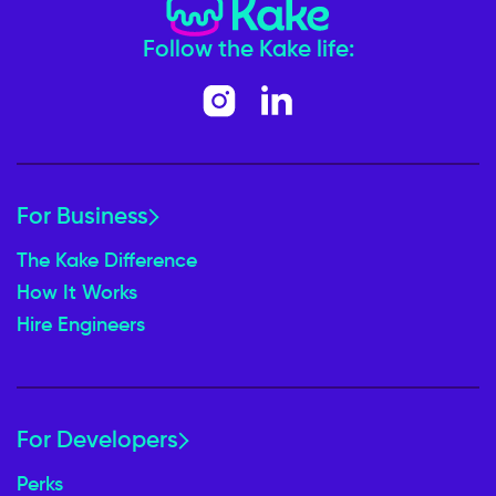
Follow the Kake life:
For Business
The Kake Difference
How It Works
Hire Engineers
For Developers
Perks