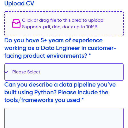
Upload CV
Click or drag file to this area to upload
Supports .pdf,.doc,.docx up to 10MB
Do you have 5+ years of experience
working as a Data Engineer in customer-
facing product environments? *
Please Select
Can you describe a data pipeline you’ve
built using Python? Please include the
tools/frameworks you used *