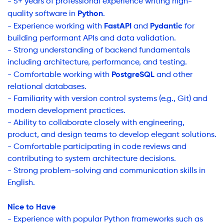
- 5+ years of professional experience writing high-
Python
quality software in
.
FastAPI
Pydantic
- Experience working with
and
for
building performant APIs and data validation.
- Strong understanding of backend fundamentals
including architecture, performance, and testing.
PostgreSQL
- Comfortable working with
and other
relational databases.
- Familiarity with version control systems (e.g., Git) and
modern development practices.
- Ability to collaborate closely with engineering,
product, and design teams to develop elegant solutions.
- Comfortable participating in code reviews and
contributing to system architecture decisions.
- Strong problem-solving and communication skills in
English.
Nice to Have
- Experience with popular Python frameworks such as