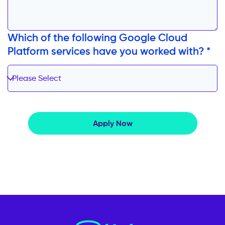
Which of the following Google Cloud
Platform services have you worked with? *
Please Select
Apply Now