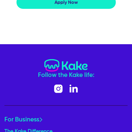
Apply Now
Follow the Kake life:
For Business
The Kake Difference