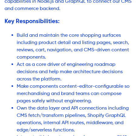
capabilities in Node.js and GraphQL to connect our CMS
and commerce backend.
Key Responsibilities:
Build and maintain the core shopping surfaces
including product detail and listing pages, search,
reviews, cart, navigation, and CMS-driven content
components.
Act as a core driver of engineering roadmap
decisions and help make architecture decisions
across the platform.
Make components content-editor-configurable so
merchandising and brand teams can compose
pages safely without engineering.
Own the data layer and API connections including
CMS fetch/transform pipelines, Shopify GraphQL
operations, internal API routes, middleware, and
edge/serverless functions.