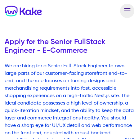
Apply for the
Senior FullStack
Engineer - E-Commerce
We are hiring for a Senior Full-Stack Engineer to own
large parts of our customer-facing storefront end-to-
end, and the role focuses on turning designs and
merchandising requirements into fast, accessible
shopping experiences on a high-traffic Next.js site. The
ideal candidate possesses a high level of ownership, a
quick-iteration mindset, and the ability to keep the data
layer and commerce integrations healthy. You should
have a sharp eye for UI/UX detail and web performance
on the front end, coupled with robust backend