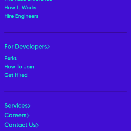
How It Works
Hire Engineers
For Developers
Perks
How To Join
Get Hired
Services
Careers
Contact Us