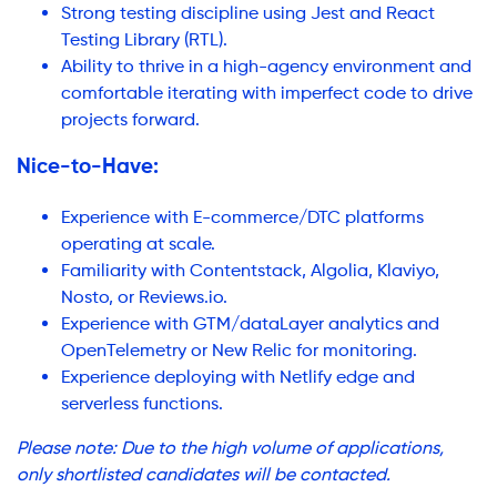
Strong testing discipline using Jest and React
Testing Library (RTL).
Ability to thrive in a high-agency environment and
comfortable iterating with imperfect code to drive
projects forward.
Nice-to-Have:
Experience with E-commerce/DTC platforms
operating at scale.
Familiarity with Contentstack, Algolia, Klaviyo,
Nosto, or Reviews.io.
Experience with GTM/dataLayer analytics and
OpenTelemetry or New Relic for monitoring.
Experience deploying with Netlify edge and
serverless functions.
Please note: Due to the high volume of applications,
only shortlisted candidates will be contacted.