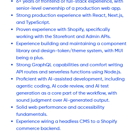
6+ years of frontend or full-stack experience, with
senior-level ownership of a production web app.
Strong production experience with React, Next.js,
and TypeScript.
Proven experience with Shopify, specifically
working with the Storefront and Admin APIs.
Experience building and maintaining a component
library and design-token/theme system, with MUI
being a plus.
Strong GraphQL capabilities and comfort writing
API routes and serverless functions using Node.js.
Proficient with AI-assisted development, including
agentic coding, AI code review, and AI test
generation as a core part of the workflow, with
sound judgment over AI-generated output.
Solid web performance and accessibility
fundamentals.
Experience wiring a headless CMS to a Shopify
commerce backend.