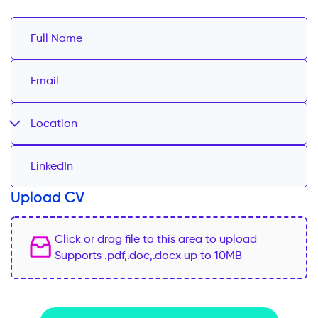
Location
Upload CV
Click or drag file to this area to upload
Supports .pdf,.doc,.docx up to 10MB