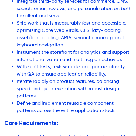
Integrate third-party services for commerce, CMS,
search, email, reviews, and personalization on both
the client and server.
Ship work that is measurably fast and accessible,
optimizing Core Web Vitals, CLS, lazy-loading,
asset/font loading, ARIA, semantic markup, and
keyboard navigation.
Instrument the storefront for analytics and support
internationalization and multi-region behavior.
Write unit tests, review code, and partner closely
with QA to ensure application reliability.
Iterate rapidly on product features, balancing
speed and quick execution with robust design
patterns.
Define and implement reusable component
patterns across the entire application stack.
Core Requirements: