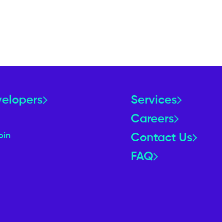
velopers
Services
Careers
oin
Contact Us
FAQ