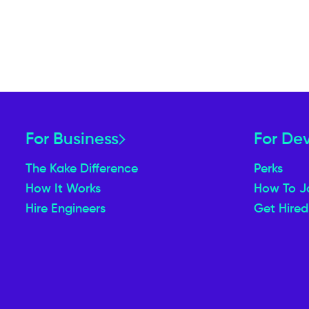
For Business
For De
The Kake Difference
Perks
How It Works
How To J
Hire Engineers
Get Hired