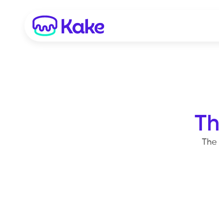
Th
The 