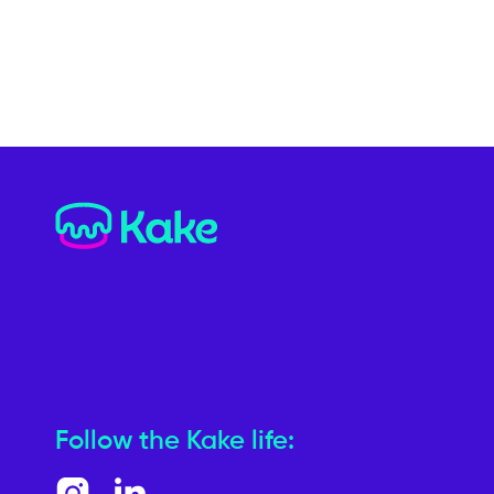
Follow the Kake life: