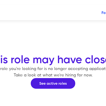
Fo
is role may have clo
role you're looking for is no longer accepting applicat
Take a look at what we're hiring for now.
See active roles