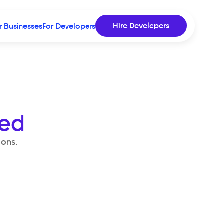
Hire Developers
r Businesses
For Developers
sed
ions.