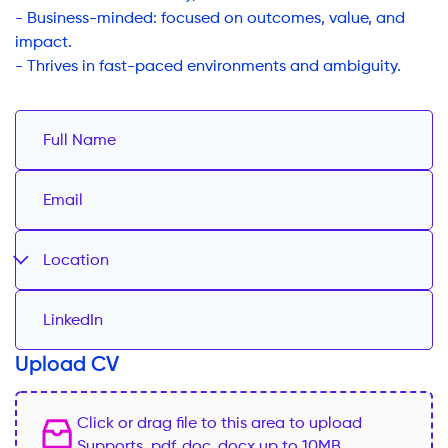
- Business-minded: focused on outcomes, value, and
impact.
- Thrives in fast-paced environments and ambiguity.
Location
Upload CV
Click or drag file to this area to upload
Supports .pdf,.doc,.docx up to 10MB