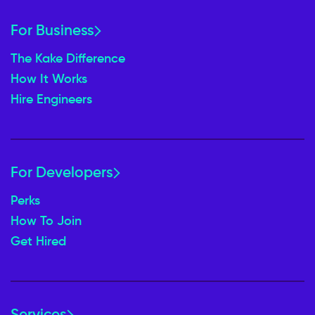
For Business
The Kake Difference
How It Works
Hire Engineers
For Developers
Perks
How To Join
Get Hired
Services