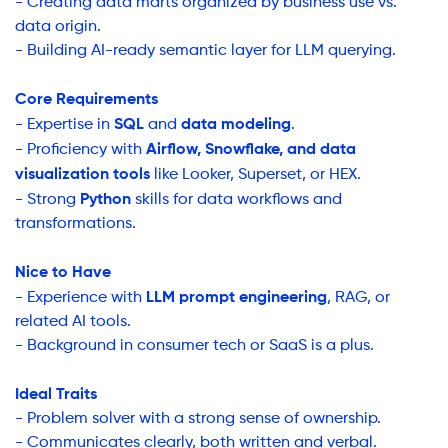
- Creating data marts organized by business use vs.
data origin.
- Building AI-ready semantic layer for LLM querying.
Core Requirements
SQL
data modeling
- Expertise in
and
.
Airflow, Snowflake, and data
- Proficiency with
visualization tools
like Looker, Superset, or HEX.
Python
- Strong
skills for data workflows and
transformations.
Nice to Have
LLM prompt engineering
- Experience with
, RAG, or
related AI tools.
- Background in consumer tech or SaaS is a plus.
Ideal Traits
- Problem solver with a strong sense of ownership.
- Communicates clearly, both written and verbal.