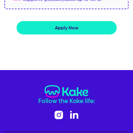
Apply Now
Follow the Kake life: