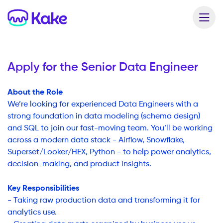
Apply for the
Senior Data Engineer
About the Role
We’re looking for experienced Data Engineers with a
strong foundation in data modeling (schema design)
and SQL to join our fast-moving team. You’ll be working
across a modern data stack - Airflow, Snowflake,
Superset/Looker/HEX, Python - to help power analytics,
decision-making, and product insights.
Key Responsibilities
- Taking raw production data and transforming it for
analytics use.