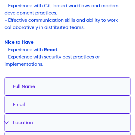
- Experience with Git-based workflows and modern
development practices.
- Effective communication skills and ability to work
collaboratively in distributed teams.
Nice to Have
React
- Experience with
.
- Experience with security best practices or
implementations.
Location