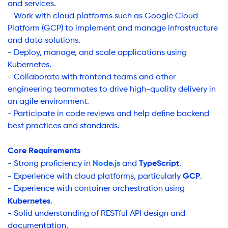
and services.
- Work with cloud platforms such as Google Cloud
Platform (GCP) to implement and manage infrastructure
and data solutions.
- Deploy, manage, and scale applications using
Kubernetes.
- Collaborate with frontend teams and other
engineering teammates to drive high-quality delivery in
an agile environment.
- Participate in code reviews and help define backend
best practices and standards.
Core Requirements
Node.js
TypeScript
- Strong proficiency in
and
.
GCP
- Experience with cloud platforms, particularly
.
- Experience with container orchestration using
Kubernetes
.
- Solid understanding of RESTful API design and
documentation.