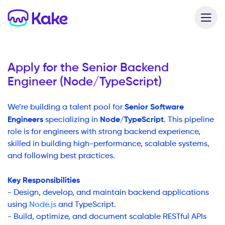
Apply for the
Senior Backend
Engineer (Node/TypeScript)
Senior Software
We’re building a talent pool for
Engineers
Node/TypeScript
specializing in
. This pipeline
role is for engineers with strong backend experience,
skilled in building high-performance, scalable systems,
and following best practices.
Key Responsibilities
- Design, develop, and maintain backend applications
using
Node.js
and TypeScript.
- Build, optimize, and document scalable RESTful APIs