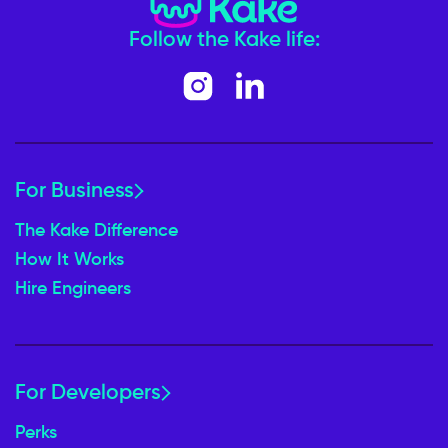
Follow the Kake life:
For Business
The Kake Difference
How It Works
Hire Engineers
For Developers
Perks