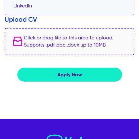
Upload CV
Click or drag file to this area to upload
Supports .pdf,.doc,.docx up to 10MB
Apply Now