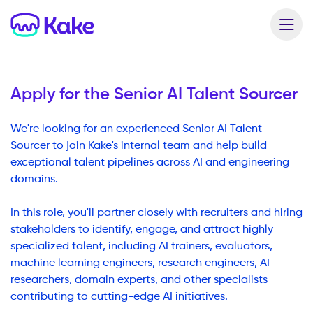
Apply for the
Senior AI Talent Sourcer
We're looking for an experienced Senior AI Talent
Sourcer to join Kake's internal team and help build
exceptional talent pipelines across AI and engineering
domains.
In this role, you'll partner closely with recruiters and hiring
stakeholders to identify, engage, and attract highly
specialized talent, including AI trainers, evaluators,
machine learning engineers, research engineers, AI
researchers, domain experts, and other specialists
contributing to cutting-edge AI initiatives.