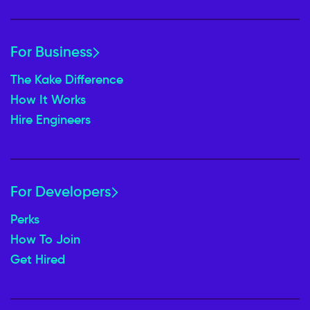
For Business
The Kake Difference
How It Works
Hire Engineers
For Developers
Perks
How To Join
Get Hired