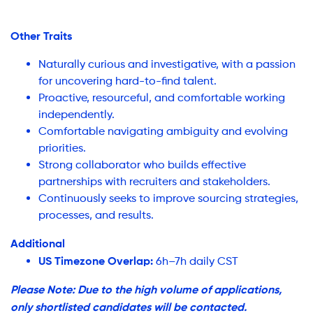
Other Traits
Naturally curious and investigative, with a passion
for uncovering hard-to-find talent.
Proactive, resourceful, and comfortable working
independently.
Comfortable navigating ambiguity and evolving
priorities.
Strong collaborator who builds effective
partnerships with recruiters and stakeholders.
Continuously seeks to improve sourcing strategies,
processes, and results.
Additional
US Timezone Overlap:
6h–7h daily CST
Please Note: Due to the high volume of applications,
only shortlisted candidates will be contacted.