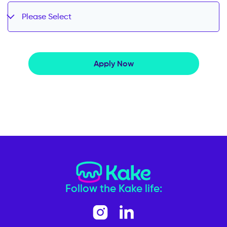
Please Select
Apply Now
Follow the Kake life: