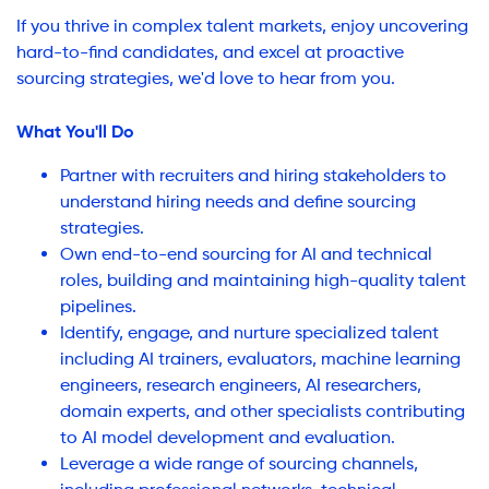
If you thrive in complex talent markets, enjoy uncovering
hard-to-find candidates, and excel at proactive
sourcing strategies, we'd love to hear from you.
What You'll Do
Partner with recruiters and hiring stakeholders to
understand hiring needs and define sourcing
strategies.
Own end-to-end sourcing for AI and technical
roles, building and maintaining high-quality talent
pipelines.
Identify, engage, and nurture specialized talent
including AI trainers, evaluators, machine learning
engineers, research engineers, AI researchers,
domain experts, and other specialists contributing
to AI model development and evaluation.
Leverage a wide range of sourcing channels,