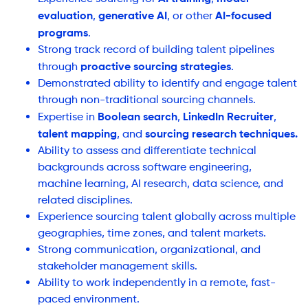
evaluation
generative AI
AI-focused
,
, or other
programs
.
Strong track record of building talent pipelines
proactive sourcing strategies
through
.
Demonstrated ability to identify and engage talent
through non-traditional sourcing channels.
Boolean search
LinkedIn Recruiter
Expertise in
,
,
talent mapping
sourcing research techniques.
, and
Ability to assess and differentiate technical
backgrounds across software engineering,
machine learning, AI research, data science, and
related disciplines.
Experience sourcing talent globally across multiple
geographies, time zones, and talent markets.
Strong communication, organizational, and
stakeholder management skills.
Ability to work independently in a remote, fast-
paced environment.