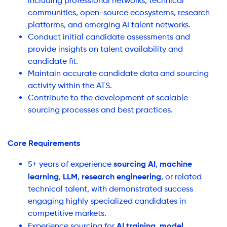
including professional networks, technical
communities, open-source ecosystems, research
platforms, and emerging AI talent networks.
Conduct initial candidate assessments and
provide insights on talent availability and
candidate fit.
Maintain accurate candidate data and sourcing
activity within the ATS.
Contribute to the development of scalable
sourcing processes and best practices.
Core Requirements
sourcing AI
machine
5+ years of experience
,
learning
LLM
research engineering
,
,
, or related
technical talent, with demonstrated success
engaging highly specialized candidates in
competitive markets.
AI training
model
Experience sourcing for
,