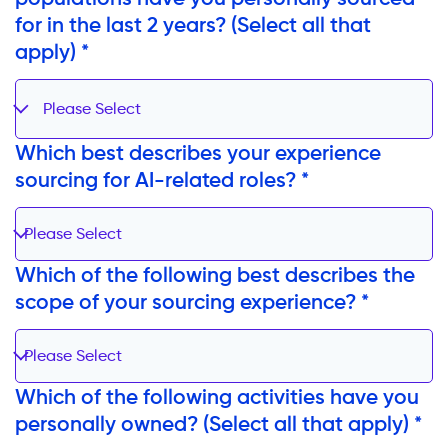
for in the last 2 years? (Select all that
apply) *
Please Select
Which best describes your experience
sourcing for AI-related roles? *
Please Select
Which of the following best describes the
scope of your sourcing experience? *
Please Select
Which of the following activities have you
personally owned? (Select all that apply) *