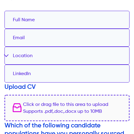
Location
Upload CV
Click or drag file to this area to upload
Supports .pdf,.doc,.docx up to 10MB
Which of the following candidate
populations have you personally sourced