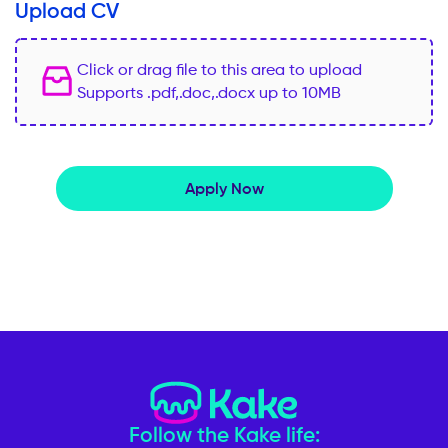
Upload CV
Click or drag file to this area to upload
Supports .pdf,.doc,.docx up to 10MB
Apply Now
Follow the Kake life: