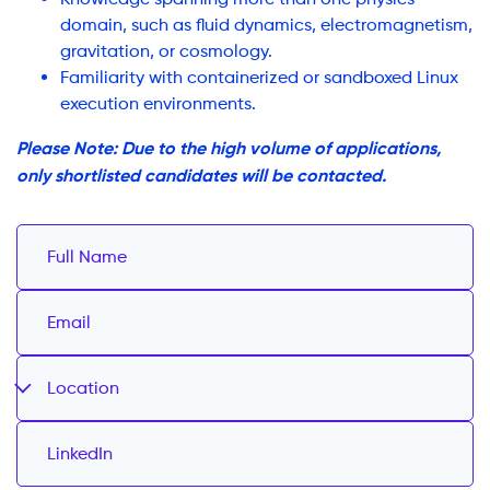
domain, such as fluid dynamics, electromagnetism,
gravitation, or cosmology.
Familiarity with containerized or sandboxed Linux
execution environments.
Please Note: Due to the high volume of applications,
only shortlisted candidates will be contacted.
Location