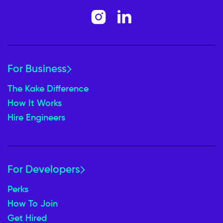
For Business
The Kake Difference
How It Works
Hire Engineers
For Developers
Perks
How To Join
Get Hired