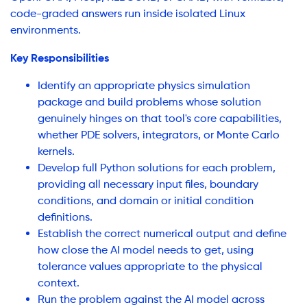
code-graded answers run inside isolated Linux
environments.
Key Responsibilities
Identify an appropriate physics simulation
package and build problems whose solution
genuinely hinges on that tool's core capabilities,
whether PDE solvers, integrators, or Monte Carlo
kernels.
Develop full Python solutions for each problem,
providing all necessary input files, boundary
conditions, and domain or initial condition
definitions.
Establish the correct numerical output and define
how close the AI model needs to get, using
tolerance values appropriate to the physical
context.
Run the problem against the AI model across