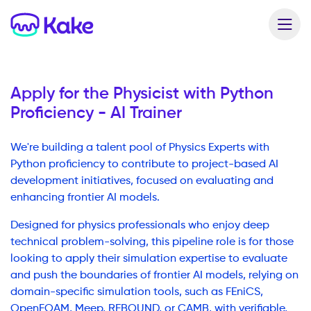
Apply for the
Physicist with Python
Proficiency - AI Trainer
We're building a talent pool of Physics Experts with
Python proficiency to contribute to project-based AI
development initiatives, focused on evaluating and
enhancing frontier AI models.
Designed for physics professionals who enjoy deep
technical problem-solving, this pipeline role is for those
looking to apply their simulation expertise to evaluate
and push the boundaries of frontier AI models, relying on
domain-specific simulation tools, such as FEniCS,
OpenFOAM, Meep, REBOUND, or CAMB, with verifiable,