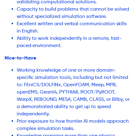
validating computational solutions.
Capacity to build problems that cannot be solved
without specialized simulation software.
Excellent written and verbal communication skills
in English.
Ability to work independently in a remote, fast-
paced environment.
Nice-to-Have
Working knowledge of one or more domain-
specific simulation tools, including but not limited
to: FEniCS/DOLFINx, OpenFOAM, Meep, MPB,
openEMS, Geant4, PYTHIA8, ROOT/PyROOT,
WarpX, REBOUND, MESA, CAMB, CLASS, or Bilby, or
a demonstrated ability to get up to speed
independently.
Prior exposure to how frontier AI models approach
complex simulation tasks.
Knowledge spanning more than one physics