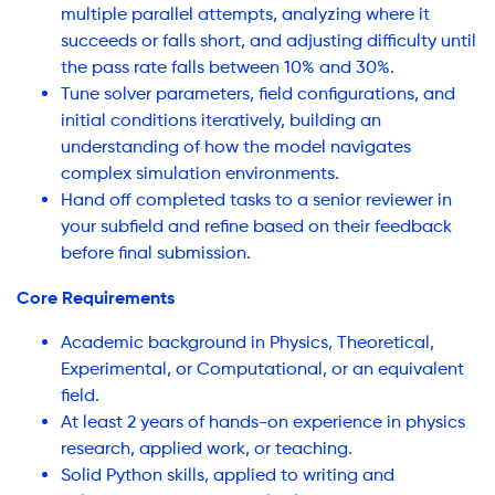
multiple parallel attempts, analyzing where it
succeeds or falls short, and adjusting difficulty until
the pass rate falls between 10% and 30%.
Tune solver parameters, field configurations, and
initial conditions iteratively, building an
understanding of how the model navigates
complex simulation environments.
Hand off completed tasks to a senior reviewer in
your subfield and refine based on their feedback
before final submission.
Core Requirements
Academic background in Physics, Theoretical,
Experimental, or Computational, or an equivalent
field.
At least 2 years of hands-on experience in physics
research, applied work, or teaching.
Solid Python skills, applied to writing and