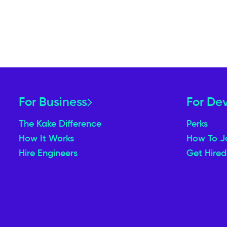
For Business
For De
The Kake Difference
Perks
How It Works
How To J
Hire Engineers
Get Hired