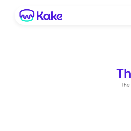
Th
The 