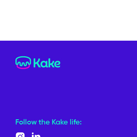
Follow the Kake life: