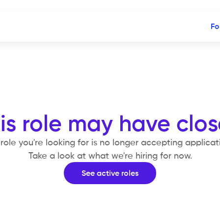
Fo
is role may have clo
role you're looking for is no longer accepting applicat
Take a look at what we're hiring for now.
See active roles