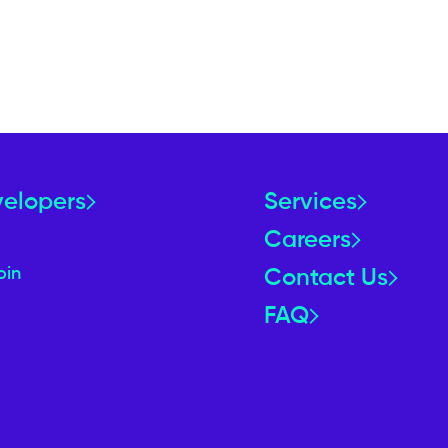
velopers
Services
Careers
oin
Contact Us
FAQ