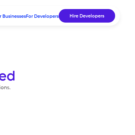
Hire Developers
r Businesses
For Developers
sed
ions.