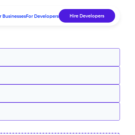
Hire Developers
r Businesses
For Developers