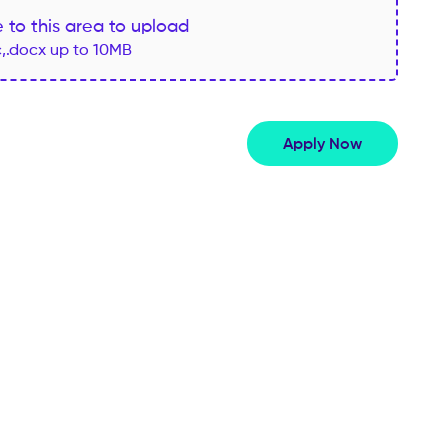
le to this area to upload
c,.docx up to 10MB
Apply Now