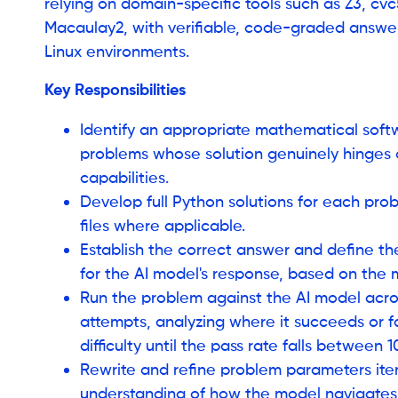
relying on domain-specific tools such as Z3, cv
Macaulay2, with verifiable, code-graded answers
Linux environments.
Key Responsibilities
Identify an appropriate mathematical sof
problems whose solution genuinely hinges o
capabilities.
Develop full Python solutions for each prob
files where applicable.
Establish the correct answer and define t
for the AI model's response, based on the
Run the problem against the AI model acros
attempts, analyzing where it succeeds or fa
difficulty until the pass rate falls between
Rewrite and refine problem parameters itera
understanding of how the model navigate