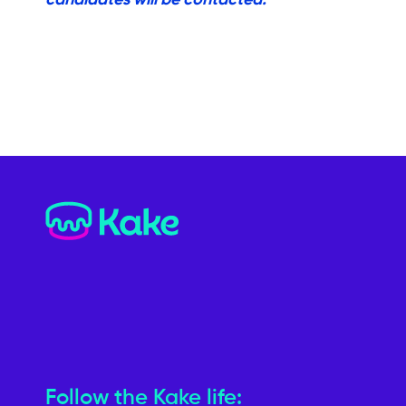
Follow the Kake life: