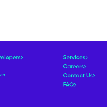
velopers
Services
Careers
oin
Contact Us
FAQ