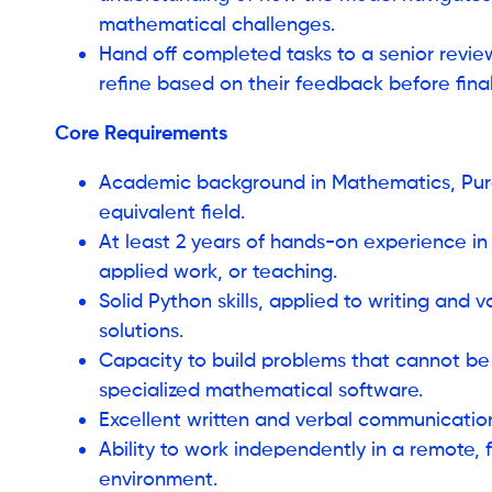
mathematical challenges.
Hand off completed tasks to a senior review
refine based on their feedback before final
Core Requirements
Academic background in Mathematics, Pure
equivalent field.
At least 2 years of hands-on experience i
applied work, or teaching.
Solid Python skills, applied to writing and 
solutions.
Capacity to build problems that cannot be
specialized mathematical software.
Excellent written and verbal communication s
Ability to work independently in a remote,
environment.