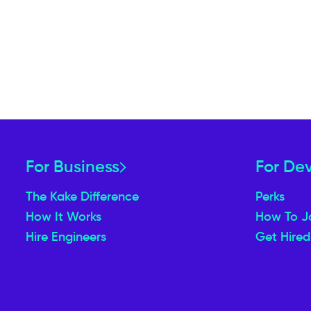
For Business
For De
The Kake Difference
Perks
How It Works
How To J
Hire Engineers
Get Hired