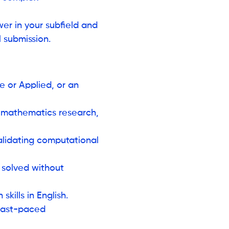
er in your subfield and
 submission.
 or Applied, or an
n mathematics research,
validating computational
 solved without
kills in English.
 fast-paced