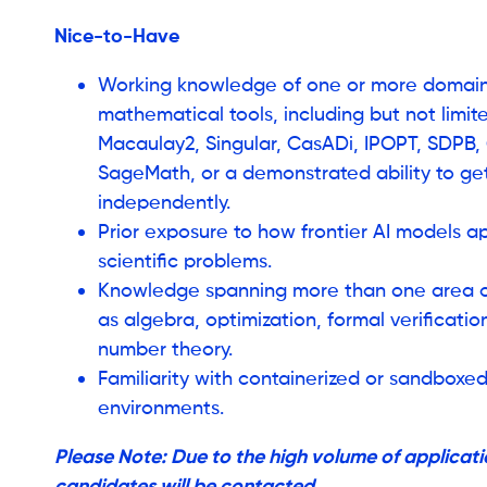
Nice-to-Have
Working knowledge of one or more domain
mathematical tools, including but not limite
Macaulay2, Singular, CasADi, IPOPT, SDPB, G
SageMath, or a demonstrated ability to ge
independently.
Prior exposure to how frontier AI models 
scientific problems.
Knowledge spanning more than one area o
as algebra, optimization, formal verificati
number theory.
Familiarity with containerized or sandboxe
environments.
Please Note: Due to the high volume of applicatio
candidates will be contacted.