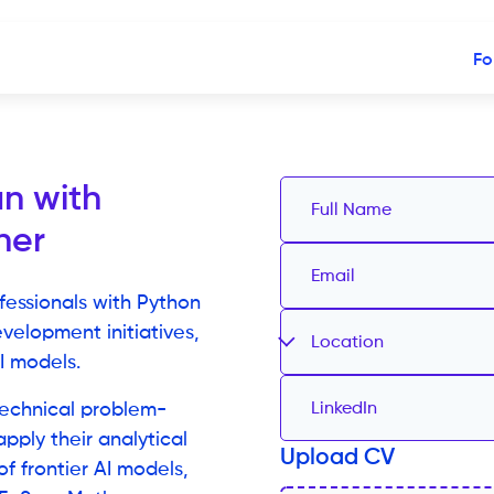
Fo
n with
ner
fessionals with Python
velopment initiatives,
Location
I models.
echnical problem-
 apply their analytical
Upload CV
f frontier AI models,