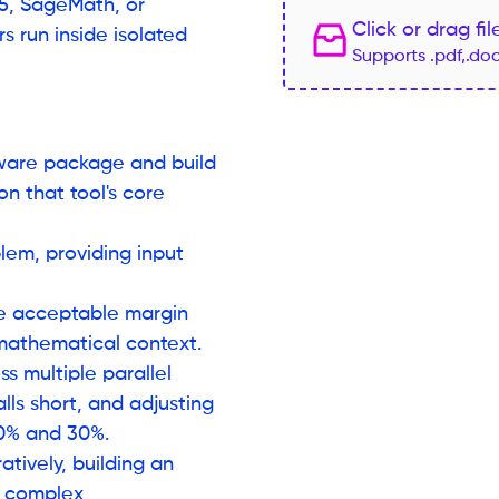
c5, SageMath, or
Click or drag fi
 run inside isolated
Supports .pdf,.do
tware package and build
n that tool's core
lem, providing input
he acceptable margin
 mathematical context.
s multiple parallel
lls short, and adjusting
 10% and 30%.
tively, building an
s complex