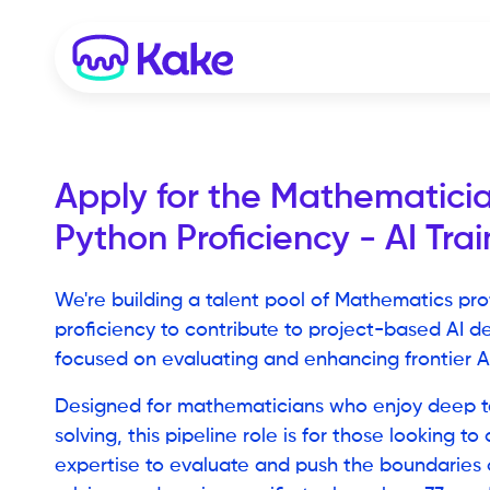
Apply for the
Mathematicia
Python Proficiency - AI Trai
We're building a talent pool of Mathematics pro
proficiency to contribute to project-based AI de
focused on evaluating and enhancing frontier A
Designed for mathematicians who enjoy deep t
solving, this pipeline role is for those looking to
expertise to evaluate and push the boundaries o