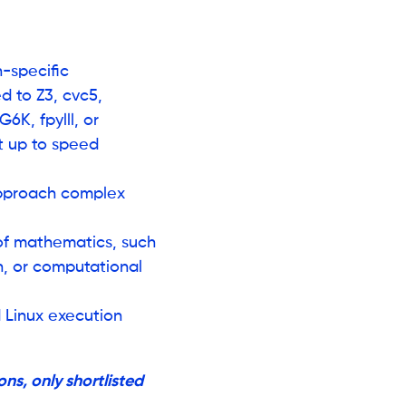
-specific
d to Z3, cvc5,
6K, fpylll, or
t up to speed
approach complex
f mathematics, such
on, or computational
d Linux execution
ns, only shortlisted