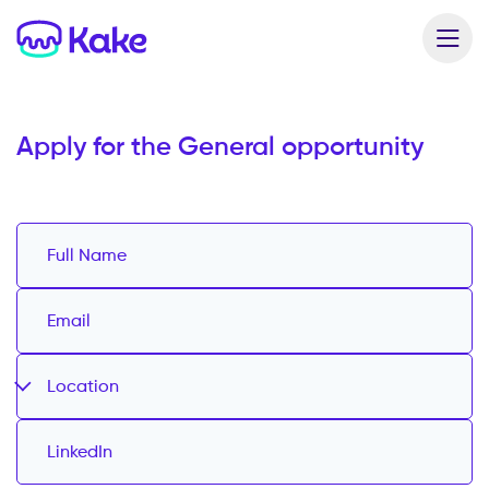
Apply for the
General opportunity
Location