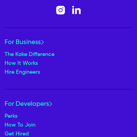
For Business
The Kake Difference
How It Works
Hire Engineers
For Developers
Perks
How To Join
Get Hired