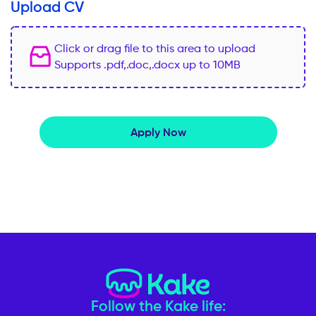
Upload CV
Click or drag file to this area to upload
Supports .pdf,.doc,.docx up to 10MB
Apply Now
Follow the Kake life: