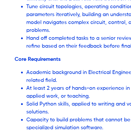
Tune circuit topologies, operating conditio
parameters iteratively, building an unders
model navigates complex circuit, control,
problems.
Hand off completed tasks to a senior review
refine based on their feedback before final
Core Requirements
Academic background in Electrical Engineer
related field.
At least 2 years of hands-on experience in
applied work, or teaching.
Solid Python skills, applied to writing and 
solutions.
Capacity to build problems that cannot be
specialized simulation software.