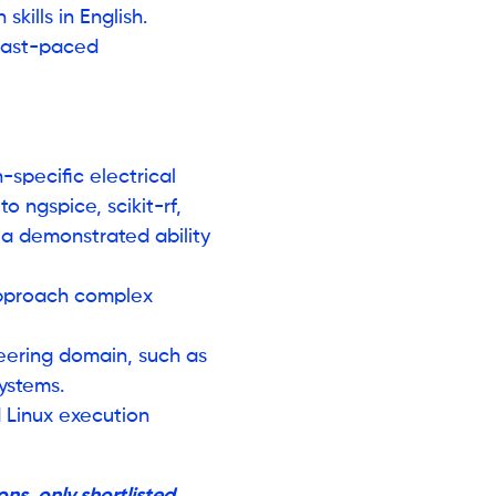
kills in English.
 fast-paced
specific electrical
to ngspice, scikit-rf,
a demonstrated ability
approach complex
ering domain, such as
systems.
d Linux execution
ns, only shortlisted