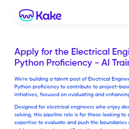
Apply for the
Electrical Eng
Python Proficiency - AI Trai
We're building a talent pool of Electrical Engine
Python proficiency to contribute to project-ba
initiatives, focused on evaluating and enhancing
Designed for electrical engineers who enjoy d
solving, this pipeline role is for those looking to
expertise to evaluate and push the boundaries o