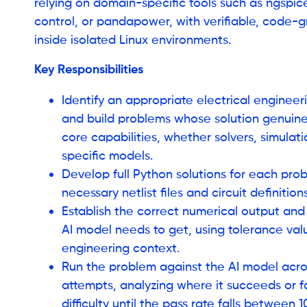
relying on domain-specific tools such as ngspice,
control, or pandapower, with verifiable, code-
inside isolated Linux environments.
Key Responsibilities
Identify an appropriate electrical enginee
and build problems whose solution genuinel
core capabilities, whether solvers, simulat
specific models.
Develop full Python solutions for each prob
necessary netlist files and circuit definition
Establish the correct numerical output and
AI model needs to get, using tolerance val
engineering context.
Run the problem against the AI model acros
attempts, analyzing where it succeeds or fa
difficulty until the pass rate falls between