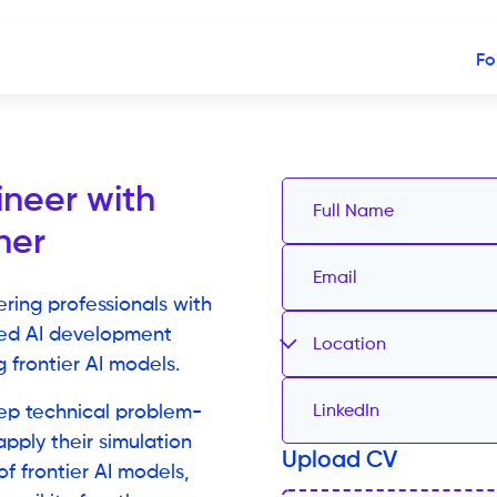
Fo
ineer with
ner
ering professionals with
sed AI development
Location
 frontier AI models.
eep technical problem-
 apply their simulation
Upload CV
f frontier AI models,