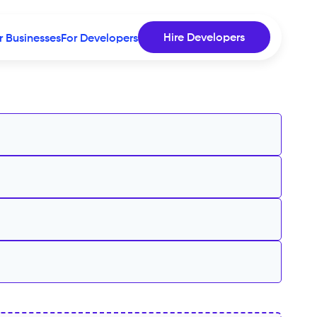
Hire Developers
r Businesses
For Developers