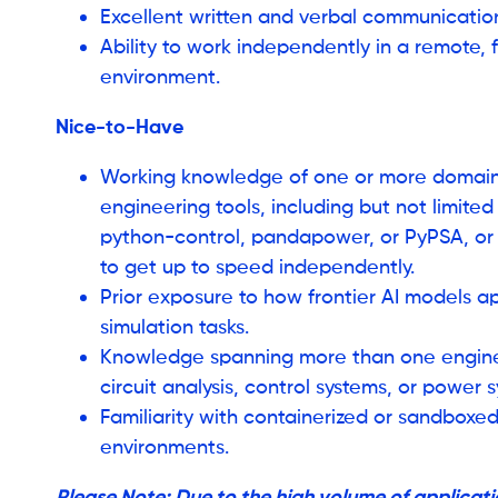
Excellent written and verbal communication s
Ability to work independently in a remote,
environment.
Nice-to-Have
Working knowledge of one or more domain-
engineering tools, including but not limited 
python-control, pandapower, or PyPSA, or 
to get up to speed independently.
Prior exposure to how frontier AI models 
simulation tasks.
Knowledge spanning more than one engine
circuit analysis, control systems, or power 
Familiarity with containerized or sandboxe
environments.
Please Note: Due to the high volume of applicatio