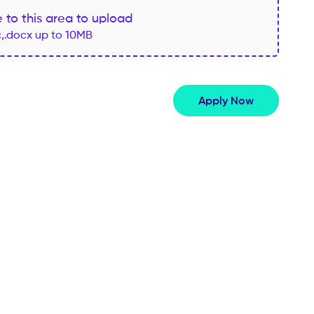
le to this area to upload
c,.docx up to 10MB
Apply Now