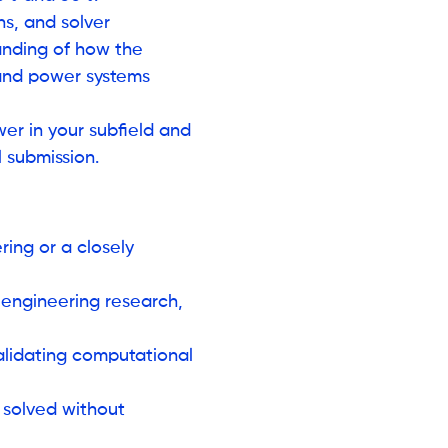
ns, and solver
tanding of how the
 and power systems
er in your subfield and
 submission.
ing or a closely
 engineering research,
validating computational
 solved without