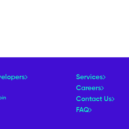
velopers
Services
Careers
oin
Contact Us
FAQ