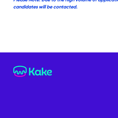
candidates will be contacted.