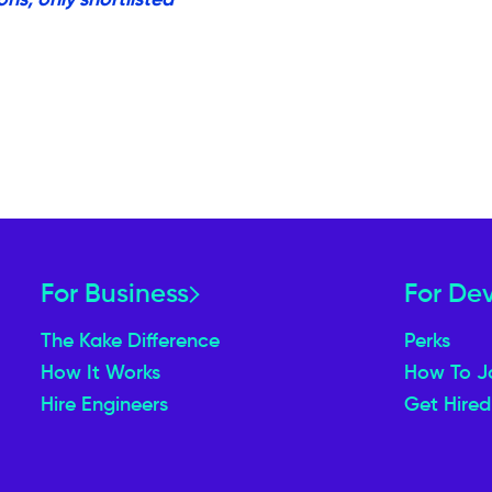
For Business
For De
The Kake Difference
Perks
How It Works
How To J
Hire Engineers
Get Hired