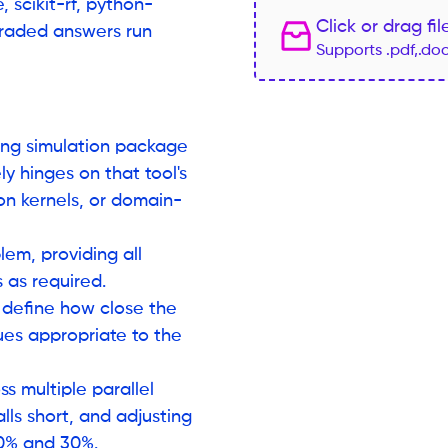
 scikit-rf, python-
Click or drag fi
graded answers run
Supports .pdf,.do
ring simulation package
y hinges on that tool's
ion kernels, or domain-
lem, providing all
s as required.
 define how close the
ues appropriate to the
s multiple parallel
lls short, and adjusting
 10% and 30%.