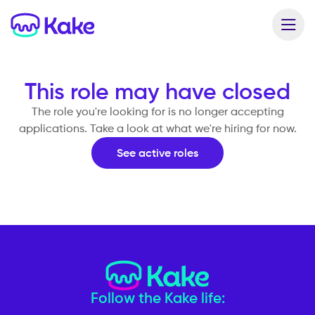
This role may have closed
The role you're looking for is no longer accepting
applications. Take a look at what we're hiring for now.
See active roles
Follow the Kake life: