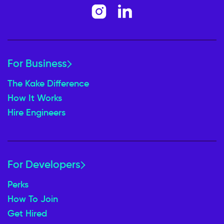
For Business
The Kake Difference
How It Works
Hire Engineers
For Developers
Perks
How To Join
Get Hired