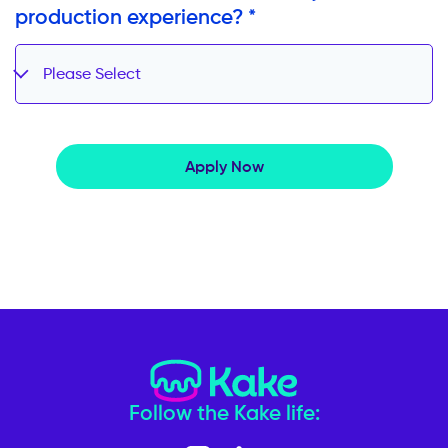
production experience? *
Please Select
Apply Now
Follow the Kake life: