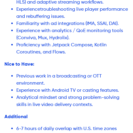
HLS) and adaptive streaming workflows.
Experiencetroubleshooting live player performance
and rebuffering issues.
Familiarity with ad integrations (IMA, SSAI, DAI).
Experience with analytics / QoE monitoring tools
(Conviva, Mux, Hydrolix).
Proficiency with Jetpack Compose, Kotlin
Coroutines, and Flows.
Nice to Have:
Previous work in a broadcasting or OTT
environment.
Experience with Android TV or casting features.
Analytical mindset and strong problem-solving
skills in live video delivery contexts.
Additional
6-7 hours of daily overlap with U.S. time zones