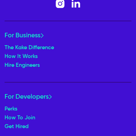
For Business
The Kake Difference
How It Works
Hire Engineers
For Developers
Perks
How To Join
Get Hired