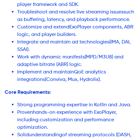
player framework and SDK.
Troubleshoot and resolve live streaming issuessuch
as buffering, latency, and playback performance.
Customize and extendExoPlayer components, ABR
logic, and player builders.
Integrate and maintain ad technologies(IMA, DAI,
SSAI).
Work with dynamic manifests(MPD/M3U8) and
adaptive bitrate (ABR) logic.
Implement and maintainQoE analytics
integrations(Conviva, Mux, Hydrolix).
Core Requirements:
Strong programming expertise in Kotlin and Java.
Provenhands-on experience with ExoPlayer,
including customization and performance
optimization.
Solidunderstandingof streaming protocols (DASH,