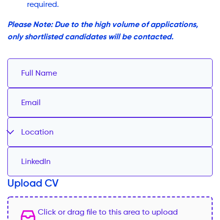
required.
Please Note: Due to the high volume of applications,
only shortlisted candidates will be contacted.
Location
Upload CV
Click or drag file to this area to upload