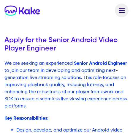
Apply for the
Senior Android Video
Player Engineer
Senior Android Engineer
We are seeking an experienced
to join our team in developing and optimizing next-
generation live streaming solutions. This role focuses on
improving playback quality, reducing latency, and
enhancing the robustness of our player framework and
SDK to ensure a seamless live viewing experience across
platforms.
Key Responsibilities:
Design, develop, and optimize our Android video