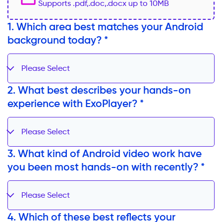
Supports .pdf,.doc,.docx up to 10MB
1. Which area best matches your Android
background today? *
Please Select
2. What best describes your hands-on
experience with ExoPlayer? *
Please Select
3. What kind of Android video work have
you been most hands-on with recently? *
Please Select
4. Which of these best reflects your