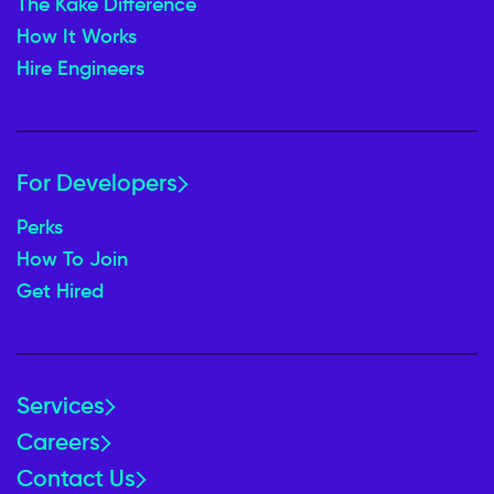
The Kake Difference
How It Works
Hire Engineers
For Developers
Perks
How To Join
Get Hired
Services
Careers
Contact Us