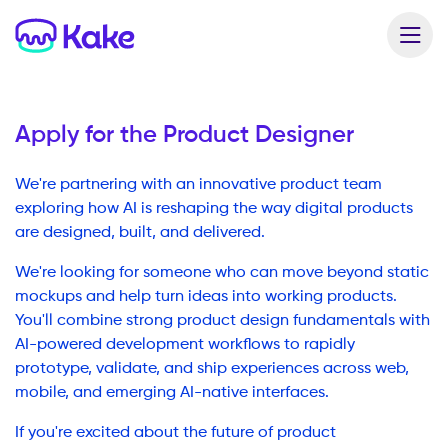
Apply for the
Product Designer
We're partnering with an innovative product team
exploring how AI is reshaping the way digital products
are designed, built, and delivered.
We're looking for someone who can move beyond static
mockups and help turn ideas into working products.
You'll combine strong product design fundamentals with
AI-powered development workflows to rapidly
prototype, validate, and ship experiences across web,
mobile, and emerging AI-native interfaces.
If you're excited about the future of product