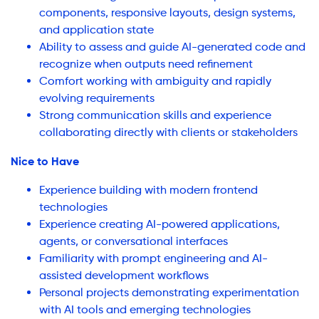
components, responsive layouts, design systems,
and application state
Ability to assess and guide AI-generated code and
recognize when outputs need refinement
Comfort working with ambiguity and rapidly
evolving requirements
Strong communication skills and experience
collaborating directly with clients or stakeholders
Nice to Have
Experience building with modern frontend
technologies
Experience creating AI-powered applications,
agents, or conversational interfaces
Familiarity with prompt engineering and AI-
assisted development workflows
Personal projects demonstrating experimentation
with AI tools and emerging technologies