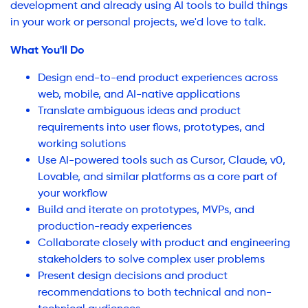
development and already using AI tools to build things
in your work or personal projects, we'd love to talk.
What You'll Do
Design end-to-end product experiences across
web, mobile, and AI-native applications
Translate ambiguous ideas and product
requirements into user flows, prototypes, and
working solutions
Use AI-powered tools such as Cursor, Claude, v0,
Lovable, and similar platforms as a core part of
your workflow
Build and iterate on prototypes, MVPs, and
production-ready experiences
Collaborate closely with product and engineering
stakeholders to solve complex user problems
Present design decisions and product
recommendations to both technical and non-