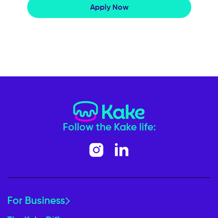
Apply Now
Follow the Kake life:
For Business