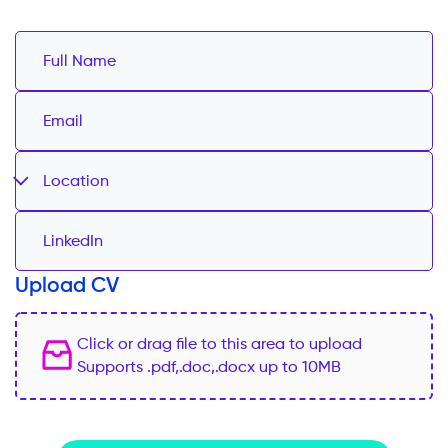
Location
Upload CV
Click or drag file to this area to upload
Supports .pdf,.doc,.docx up to 10MB