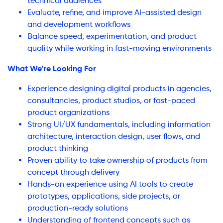
technical audiences
Evaluate, refine, and improve AI-assisted design
and development workflows
Balance speed, experimentation, and product
quality while working in fast-moving environments
What We're Looking For
Experience designing digital products in agencies,
consultancies, product studios, or fast-paced
product organizations
Strong UI/UX fundamentals, including information
architecture, interaction design, user flows, and
product thinking
Proven ability to take ownership of products from
concept through delivery
Hands-on experience using AI tools to create
prototypes, applications, side projects, or
production-ready solutions
Understanding of frontend concepts such as